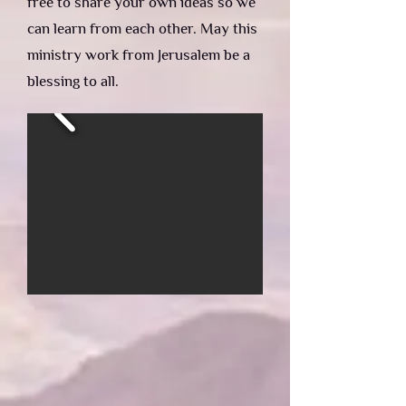
free to share your own ideas so we
can learn from each other. May this
ministry work from Jerusalem be a
blessing to all.