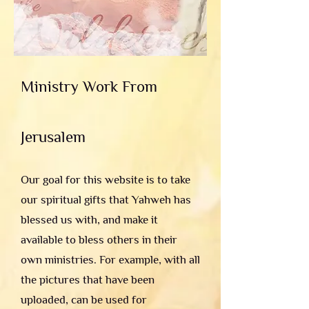
Ministry Work From
Jerusalem
Our goal for this website is to take
our spiritual gifts that Yahweh has
blessed us with, and make it
available to bless others in their
own ministries. For example, with all
the pictures that have been
uploaded, can be used for