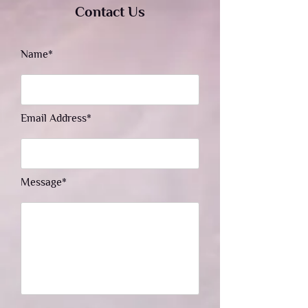
Contact Us
Name*
Email Address*
Message*