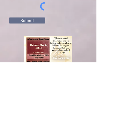
Submit