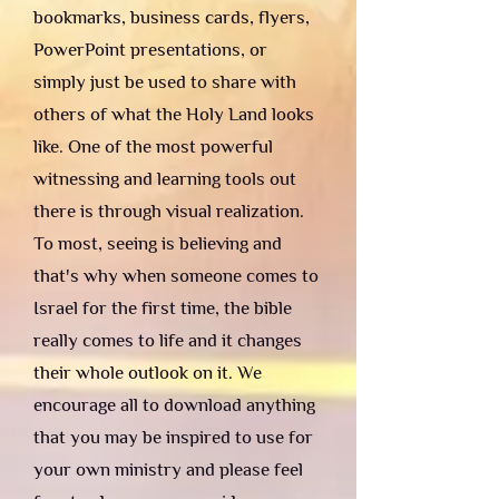
bookmarks, business cards, flyers,
PowerPoint presentations, or
simply just be used to share with
others of what the Holy Land looks
like. One of the most powerful
witnessing and learning tools out
there is through visual realization.
To most, seeing is believing and
that's why when someone comes to
Israel for the first time, the bible
really comes to life and it changes
their whole outlook on it. We
encourage all to download anything
that you may be inspired to use for
your own ministry and please feel